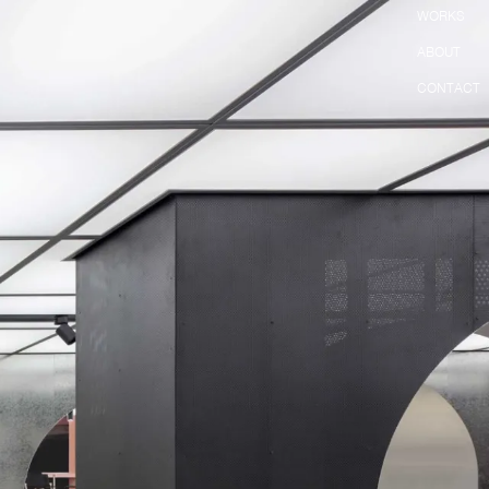
WORKS
ABOUT
CONTACT