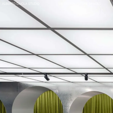
ALBERTO CAIOLA STUDIO
WE DESIGN FUTURE SPACES